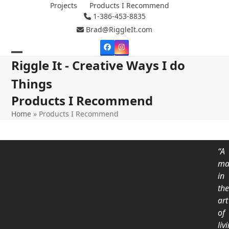
Skip
Projects
Products I Recommend
1-386-453-8835
to
content
Brad@RiggleIt.com
Facebook
Instagram
Open
Close
Riggle It - Creative Ways I do
mobile
mobile
Things
menu
menu
Products I Recommend
Home
»
Products I Recommend
“A
ma
in
th
art
of
liv