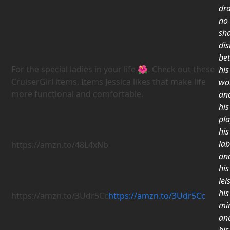
dr
no
sh
dis
be
For the special ladies in your life
🌺
. Check out these
his
CruiserGirl items. Items Jessica likes that make life
wo
more functional and comfortable.
an
his
pla
his
la
https://amzn.to/48L4xNb
an
his
lei
his
https://amzn.to/3Udr5Cc
https://amzn.to/3Udr5Cc
mi
an