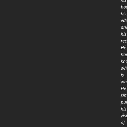
his
bo
his
ed
an
his
rec
He
ha
kn
wh
is
wh
He
si
pu
his
vis
of