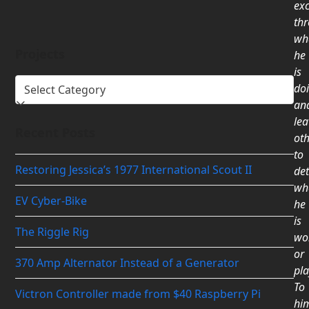
exc
th
wh
Projects
he
is
Projects
do
an
lea
Recent Posts
ot
to
Restoring Jessica’s 1977 International Scout II
de
wh
EV Cyber-Bike
he
is
The Riggle Rig
wo
or
370 Amp Alternator Instead of a Generator
pla
To
Victron Controller made from $40 Raspberry Pi
him