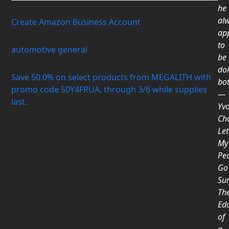
he
al
Create Amazon Business Account
ap
to
automotive general
be
do
Save 50.0% on select products from MEGALITH with
bot
promo code 50Y4FRUA, through 3/6 while supplies
―
last.
Yv
Ch
Let
My
Pe
Go
Sur
Th
Ed
of