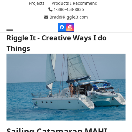
Skip
Projects
Products I Recommend
1-386-453-8835
to
content
Brad@RiggleIt.com
Facebook
Instagram
Open
Close
Riggle It - Creative Ways I do
mobile
mobile
Things
menu
menu
Sailing Catamaran MAHI