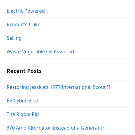
Electric Powered
Products I Like
Sailing
Waste Vegetable Oil Powered
Recent Posts
Restoring Jessica’s 1977 International Scout II
EV Cyber-Bike
The Riggle Rig
370 Amp Alternator Instead of a Generator