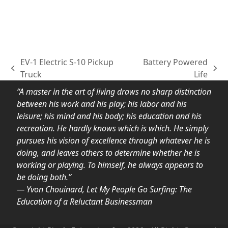
EV-1 Electric S-10 Pickup
Battery Powered
previous
next
Truck
Life
post:
post:
“A master in the art of living draws no sharp distinction
between his work and his play; his labor and his
leisure; his mind and his body; his education and his
recreation. He hardly knows which is which. He simply
pursues his vision of excellence through whatever he is
doing, and leaves others to determine whether he is
working or playing. To himself, he always appears to
be doing both.”
― Yvon Chouinard, Let My People Go Surfing: The
Education of a Reluctant Businessman