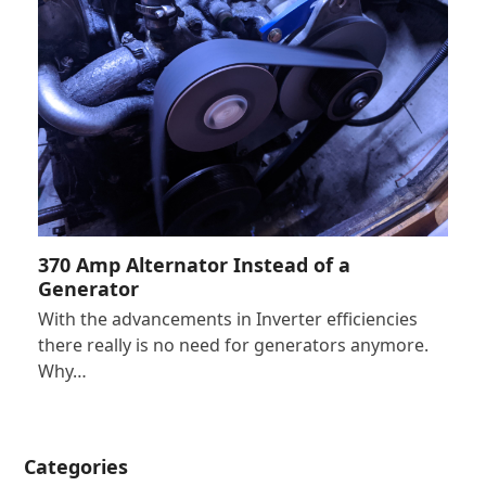
370 Amp Alternator Instead of a
Generator
With the advancements in Inverter efficiencies
there really is no need for generators anymore.
Why…
Categories