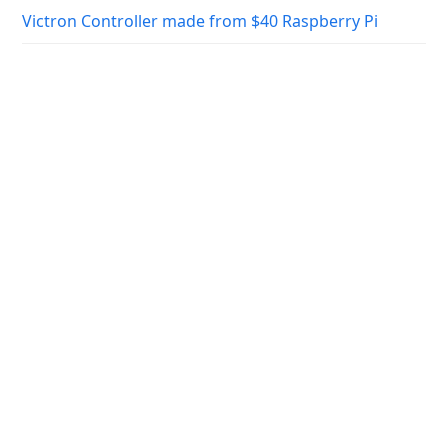
Victron Controller made from $40 Raspberry Pi