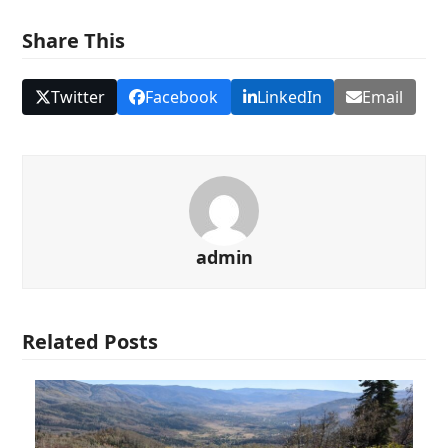
Share This
Twitter
Facebook
LinkedIn
Email
admin
Related Posts