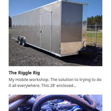
The Riggle Rig
My mobile workshop. The solution to trying to do
it all everywhere. This 28' enclosed…