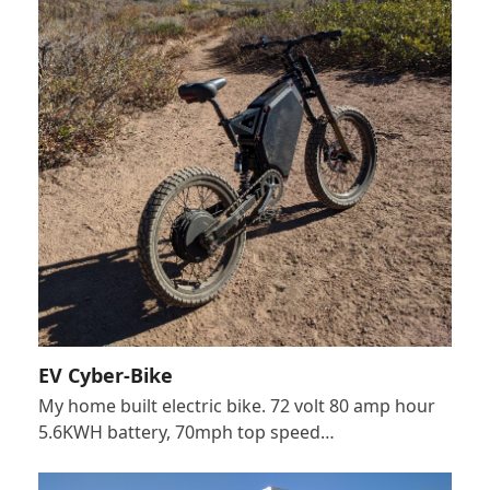
EV Cyber-Bike
My home built electric bike. 72 volt 80 amp hour
5.6KWH battery, 70mph top speed…