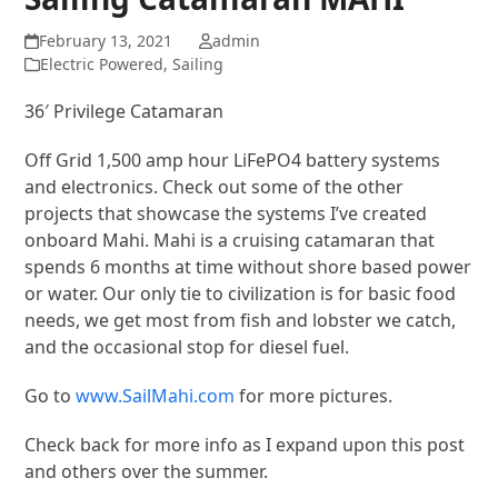
February 13, 2021
admin
Electric Powered
,
Sailing
36′ Privilege Catamaran
Off Grid 1,500 amp hour LiFePO4 battery systems
and electronics. Check out some of the other
projects that showcase the systems I’ve created
onboard Mahi. Mahi is a cruising catamaran that
spends 6 months at time without shore based power
or water. Our only tie to civilization is for basic food
needs, we get most from fish and lobster we catch,
and the occasional stop for diesel fuel.
Go to
www.SailMahi.com
for more pictures.
Check back for more info as I expand upon this post
and others over the summer.